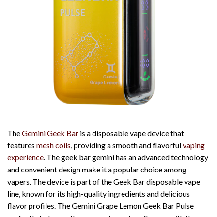
The
Gemini Geek Bar
is a disposable vape device that
features
mesh coils
, providing a smooth and flavorful
vaping
experience
. The
geek bar gemini
has an advanced technology
and convenient design make it a popular choice among
vapers. The device is part of the Geek Bar disposable vape
line, known for its high-quality ingredients and delicious
flavor profiles. The Gemini Grape Lemon Geek Bar Pulse