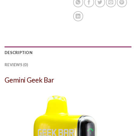
DESCRIPTION
REVIEWS (0)
Gemini Geek Bar