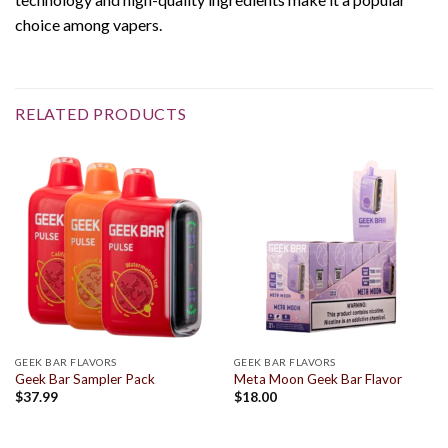
choice among vapers.
RELATED PRODUCTS
GEEK BAR FLAVORS
GEEK BAR FLAVORS
Geek Bar Sampler Pack
Meta Moon Geek Bar Flavor
$
37.99
$
18.00