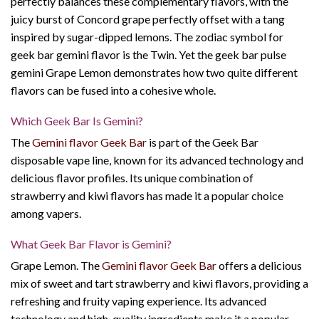
perfectly balances these complementary flavors, with the
juicy burst of Concord grape perfectly offset with a tang
inspired by sugar-dipped lemons. The zodiac symbol for
geek bar gemini flavor
is the Twin. Yet the
geek bar pulse
gemini
Grape Lemon demonstrates how two quite different
flavors can be fused into a cohesive whole.
Which Geek Bar Is Gemini?
The
Gemini flavor Geek Bar
is part of the Geek Bar
disposable vape line, known for its advanced technology and
delicious flavor profiles. Its unique combination of
strawberry and kiwi flavors has made it a popular choice
among vapers.
What Geek Bar Flavor is Gemini?
Grape Lemon. The
Gemini flavor Geek Bar
offers a delicious
mix of sweet and tart strawberry and kiwi flavors, providing a
refreshing and fruity vaping experience. Its advanced
technology and high-quality ingredients make it a popular