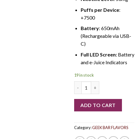
Puffs per Device
:
+7500
Battery
: 650mAh
(Rechargeable via USB-
C)
Full LED Screen:
Battery
and e-Juice Indicators
19 in stock
Gemini Geek Bar quantity
ADD TO CART
Category:
GEEK BAR FLAVORS