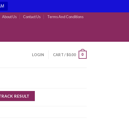
AM
About Us
Contact Us
Terms And Conditions
0
LOGIN
CART /
$
0.00