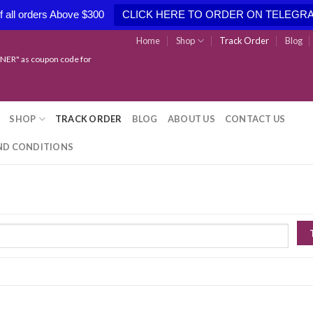
 all orders Above $300
CLICK HERE TO ORDER ON TELEGR
Home
Shop
Track Order
Blog
NER" as coupon code for
SHOP
TRACK ORDER
BLOG
ABOUT US
CONTACT US
ND CONDITIONS