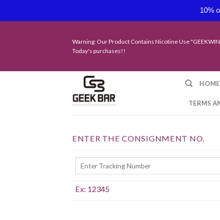
10% of
Skip
to
Warning: Our Product Contains Nicotine Use "GEEKWIN
content
Today's purchases!!
HOME
TERMS A
ENTER THE CONSIGNMENT NO.
Ex: 12345